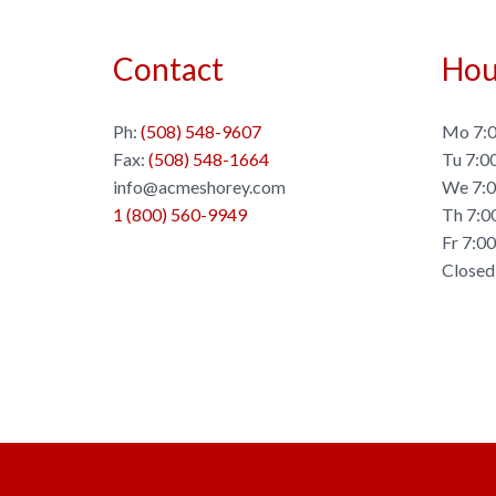
Contact
Hou
Ph:
(508) 548-9607
Mo 7:0
Fax:
(508) 548-1664
Tu 7:0
info@acmeshorey.com
We 7:0
1 (800) 560-9949
Th 7:0
Fr 7:0
Closed