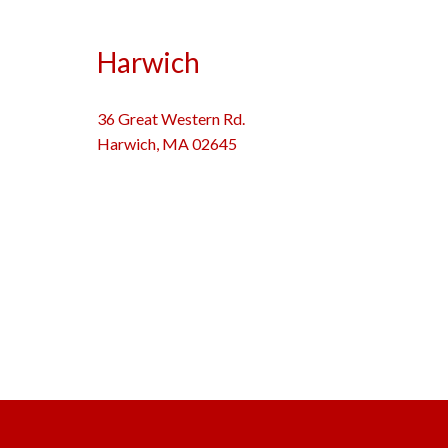
Harwich
36 Great Western Rd.
Harwich, MA 02645