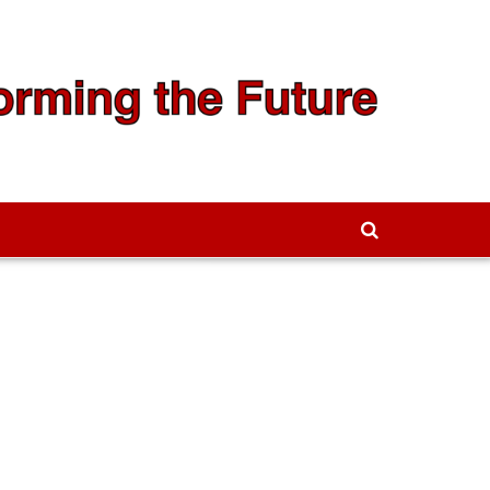
We're Hiring!
Contact Us to Learn More →