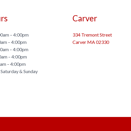
rs
Carver
0am – 4:00pm
334 Tremont Street
0am – 4:00pm
Carver MA 02330
0am – 4:00pm
0am – 4:00pm
0am – 4:00pm
 Saturday & Sunday