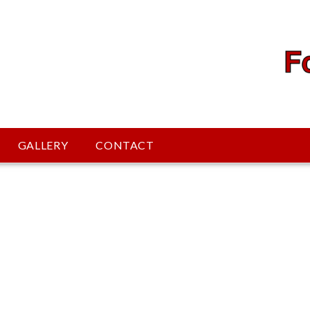
GALLERY
CONTACT