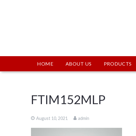
HOME
ABOUT US
PRODUCTS
FTIM152MLP
August 10, 2021
admin