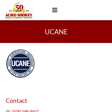
UCANE
Contact
Ph:
(508) 548-9607