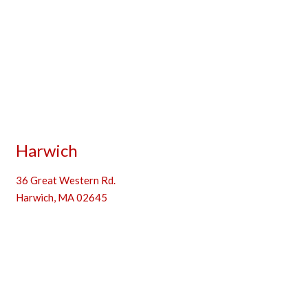
Harwich
36 Great Western Rd.
Harwich, MA 02645