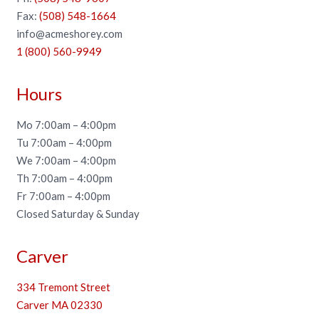
Fax:
(508) 548-1664
info@acmeshorey.com
1 (800) 560-9949
Hours
Mo 7:00am – 4:00pm
Tu 7:00am – 4:00pm
We 7:00am – 4:00pm
Th 7:00am – 4:00pm
Fr 7:00am – 4:00pm
Closed Saturday & Sunday
Carver
334 Tremont Street
Carver MA 02330