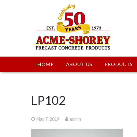
HOME
ABOUT US
PRODUCTS
LP102
May 7, 2019
admin