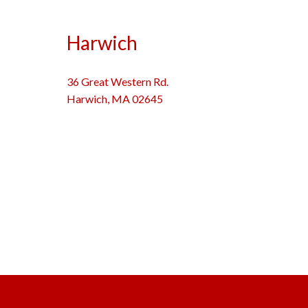
Harwich
36 Great Western Rd.
Harwich, MA 02645