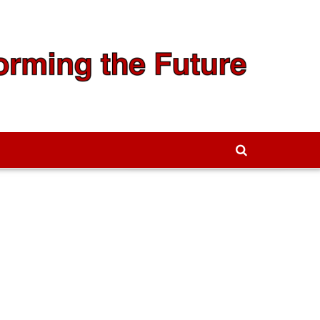
We're Hiring!
Contact Us to Learn More →