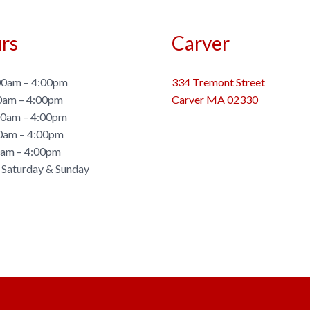
rs
Carver
0am – 4:00pm
334 Tremont Street
0am – 4:00pm
Carver MA 02330
0am – 4:00pm
0am – 4:00pm
0am – 4:00pm
 Saturday & Sunday