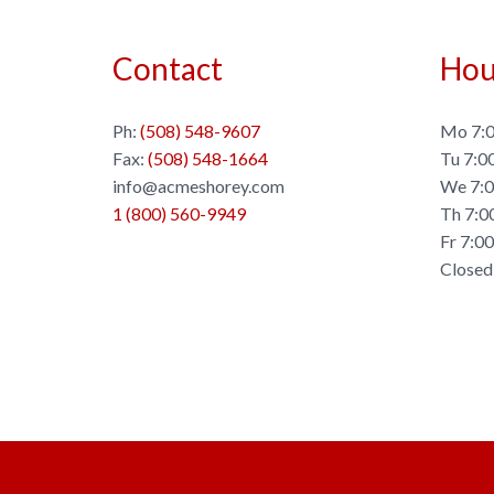
Contact
Hou
Ph:
(508) 548-9607
Mo 7:0
Fax:
(508) 548-1664
Tu 7:0
info@acmeshorey.com
We 7:0
1 (800) 560-9949
Th 7:0
Fr 7:0
Closed