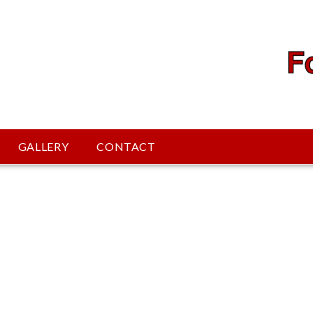
GALLERY
CONTACT